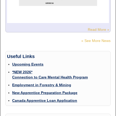
Read More »
» See More News
Useful Links
Upcoming Events
*NEW 2026*
Connection to Care Mental Health Program
Employment in Forestry & Mining
New Apprentice Preparation Package
Canada Apprentice Loan Application