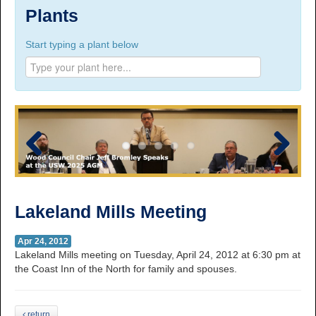
Suite 100, 1777 3rd Avenue, Prince George, BC,
Plants
V2L 3G7
Start typing a plant below
Phone Numbers
Prince George:
Tel:
250.563.7771
Toll-free:
1.800.565.3641
Fax: 250.563.0274
Williams Lake:
Tel:
250.398.8248
Toll-free:
1.888.398.8248
Fax: 250.398.6218
Previous
Next
E-mail:
info@usw1-2017.ca
Lakeland Mills Meeting
Apr 24, 2012
Lakeland Mills meeting on Tuesday, April 24, 2012 at 6:30 pm at
the Coast Inn of the North for family and spouses.
return