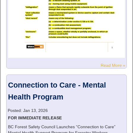
Read More »
Connection to Care - Mental
Health Program
Posted: Jan 13, 2026
FOR IMMEDIATE RELEASE
BC Forest Safety Council Launches “Connection to Care”
Mental Health Support Program for Forestry Workers