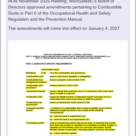
At its November 2025 meeting, WorkSafeBC’s Board of
Directors approved amendments pertaining to Combustible
Dusts in Part 6 of the Occupational Health and Safety
Regulation and the Prevention Manual.
The amendments will come into effect on January 4, 2027.