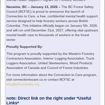
Nanaimo, BC – January 13, 2026 –
The BC Forest Safety
Council (BCFSC) is proud to announce the launch of
Connection to Care, a free, confidential mental health support
service designed to help forestry workers across British
Columbia. This initiative officially began on January 5th, 2026,
and will run until December 31st, 2027, offering vital upstream
mental health care to thousands of workers in the forest
sector.
Proudly Supported By:
This program is proudly supported by the Western Forestry
Contractors Association, Interior Logging Association, Truck
Loggers Association, United Steelworkers, Wood Products
Association of Canada and Council of Forest Industries.
For more information about the Connection to Care program,
visit connectiontocare.ca or contact BCFSC at
info@bcforestsafe.org
.
note: Direct link on the right under *Useful
Links*