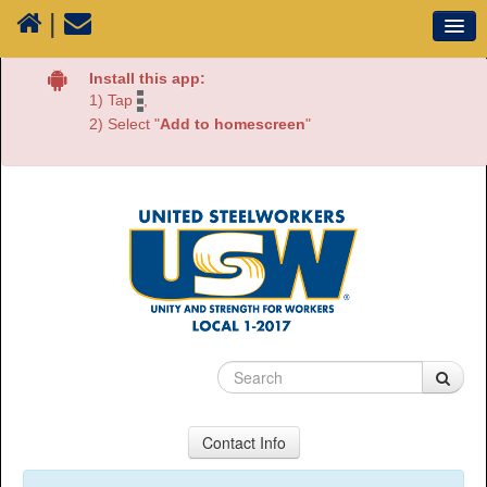
|
Our Union
Install this app:
1) Tap
,
Resources
2) Select "
Add to homescreen
"
Media
Plants
Sectors
70 Years of History
Contact Info
USW Local 1-2017