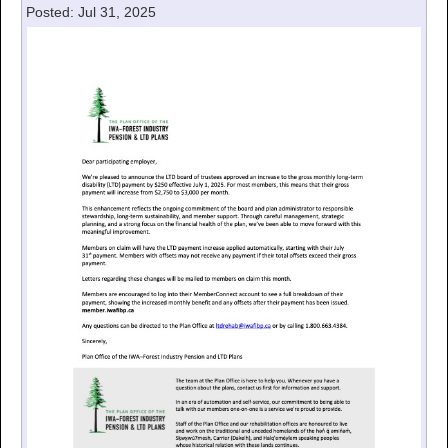
Posted: Jul 31, 2025