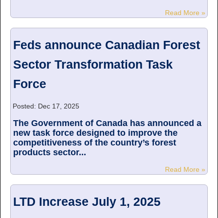
Read More »
Feds announce Canadian Forest
Sector Transformation Task
Force
Posted: Dec 17, 2025
The Government of Canada has announced a
new task force designed to improve the
competitiveness of the country’s forest
products sector...
Read More »
LTD Increase July 1, 2025