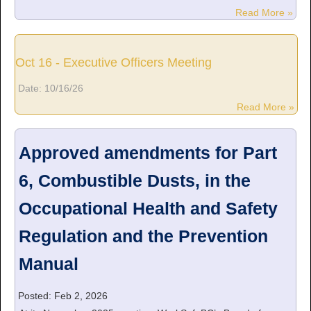
Read More »
Oct 16 - Executive Officers Meeting
Date:
10/16/26
Read More »
Approved amendments for Part
6, Combustible Dusts, in the
Occupational Health and Safety
Regulation and the Prevention
Manual
Posted: Feb 2, 2026