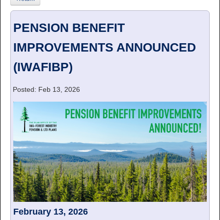
PENSION BENEFIT
IMPROVEMENTS ANNOUNCED
(IWAFIBP)
Posted: Feb 13, 2026
February 13, 2026