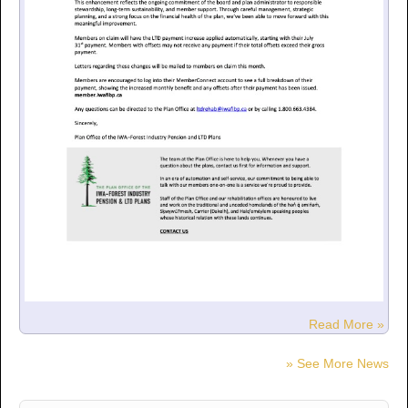
Read More »
» See More News