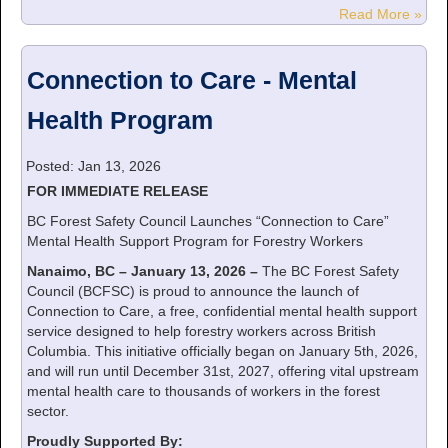
Read More »
Connection to Care - Mental
Health Program
Posted: Jan 13, 2026
FOR IMMEDIATE RELEASE
BC Forest Safety Council Launches “Connection to Care”
Mental Health Support Program for Forestry Workers
Nanaimo, BC – January 13, 2026 –
The BC Forest Safety
Council (BCFSC) is proud to announce the launch of
Connection to Care, a free, confidential mental health support
service designed to help forestry workers across British
Columbia. This initiative officially began on January 5th, 2026,
and will run until December 31st, 2027, offering vital upstream
mental health care to thousands of workers in the forest
sector.
Proudly Supported By: