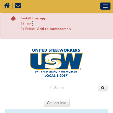
|
Our Union
Install this app:
1) Tap
,
Resources
2) Select "
Add to homescreen
"
Media
Plants
Sectors
70 Years of History
Contact Info
USW Local 1-2017