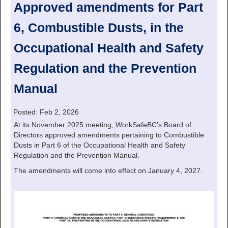
Approved amendments for Part
6, Combustible Dusts, in the
Occupational Health and Safety
Regulation and the Prevention
Manual
Posted: Feb 2, 2026
At its November 2025 meeting, WorkSafeBC’s Board of
Directors approved amendments pertaining to Combustible
Dusts in Part 6 of the Occupational Health and Safety
Regulation and the Prevention Manual.
The amendments will come into effect on January 4, 2027.