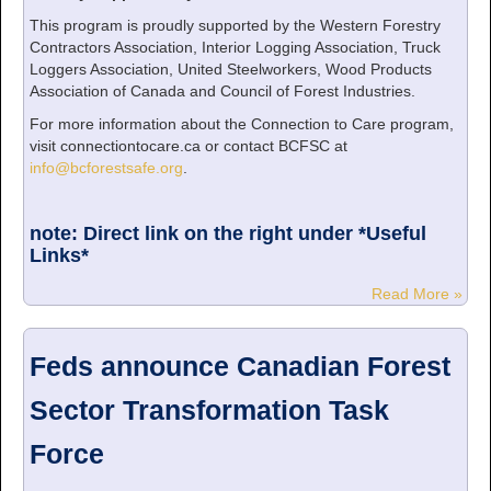
This program is proudly supported by the Western Forestry
Contractors Association, Interior Logging Association, Truck
Loggers Association, United Steelworkers, Wood Products
Association of Canada and Council of Forest Industries.
For more information about the Connection to Care program,
visit connectiontocare.ca or contact BCFSC at
info@bcforestsafe.org
.
note: Direct link on the right under *Useful
Links*
Read More »
Feds announce Canadian Forest
Sector Transformation Task
Force