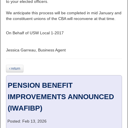
to your elected officers.
We anticipate this process will be completed in mid January and
the constituent unions of the CBA will reconvene at that time.
On Behalf of USW Local 1-2017
Jessica Garreau, Business Agent
return
PENSION BENEFIT
IMPROVEMENTS ANNOUNCED
(IWAFIBP)
Posted: Feb 13, 2026