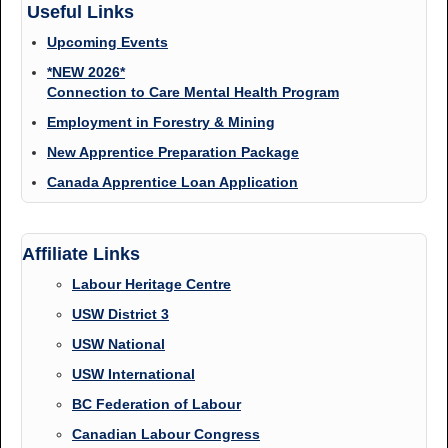
Useful Links
Upcoming Events
*NEW 2026*
Connection to Care Mental Health Program
Employment in Forestry & Mining
New Apprentice Preparation Package
Canada Apprentice Loan Application
Affiliate Links
Labour Heritage Centre
USW District 3
USW National
USW International
BC Federation of Labour
Canadian Labour Congress