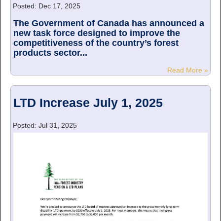
Posted: Dec 17, 2025
The Government of Canada has announced a
new task force designed to improve the
competitiveness of the country’s forest
products sector...
Read More »
LTD Increase July 1, 2025
Posted: Jul 31, 2025