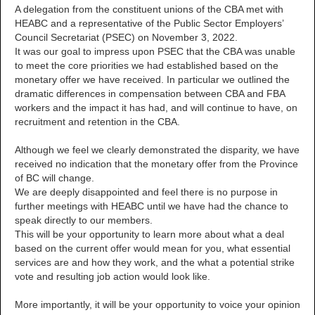
A delegation from the constituent unions of the CBA met with
HEABC and a representative of the Public Sector Employers’
Council Secretariat (PSEC) on November 3, 2022.
It was our goal to impress upon PSEC that the CBA was unable
to meet the core priorities we had established based on the
monetary offer we have received. In particular we outlined the
dramatic differences in compensation between CBA and FBA
workers and the impact it has had, and will continue to have, on
recruitment and retention in the CBA.
Although we feel we clearly demonstrated the disparity, we have
received no indication that the monetary offer from the Province
of BC will change.
We are deeply disappointed and feel there is no purpose in
further meetings with HEABC until we have had the chance to
speak directly to our members.
This will be your opportunity to learn more about what a deal
based on the current offer would mean for you, what essential
services are and how they work, and the what a potential strike
vote and resulting job action would look like.
More importantly, it will be your opportunity to voice your opinion