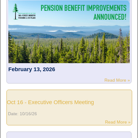
February 13, 2026
Read More »
Oct 16 - Executive Officers Meeting
Date:
10/16/26
Read More »