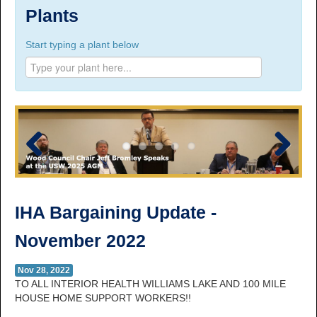
Suite 100, 1777 3rd Avenue, Prince George, BC,
Plants
V2L 3G7
Start typing a plant below
Phone Numbers
Prince George:
Tel:
250.563.7771
Toll-free:
1.800.565.3641
Fax: 250.563.0274
Williams Lake:
Tel:
250.398.8248
Toll-free:
1.888.398.8248
Fax: 250.398.6218
Previous
Next
E-mail:
info@usw1-2017.ca
IHA Bargaining Update -
November 2022
Nov 28, 2022
TO ALL INTERIOR HEALTH WILLIAMS LAKE AND 100 MILE
HOUSE HOME SUPPORT WORKERS!!