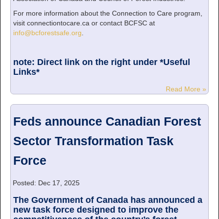
For more information about the Connection to Care program,
visit connectiontocare.ca or contact BCFSC at
info@bcforestsafe.org
.
note: Direct link on the right under *Useful
Links*
Read More »
Feds announce Canadian Forest
Sector Transformation Task
Force
Posted: Dec 17, 2025
The Government of Canada has announced a
new task force designed to improve the