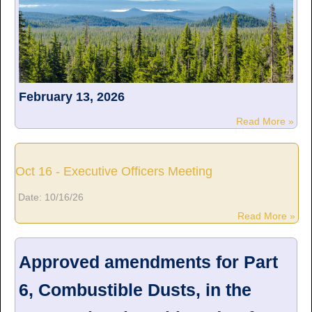
February 13, 2026
Read More »
Oct 16 - Executive Officers Meeting
Date:
10/16/26
Read More »
Approved amendments for Part
6, Combustible Dusts, in the