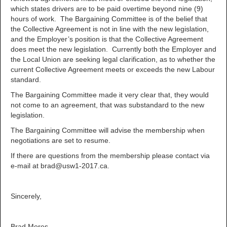
which states drivers are to be paid overtime beyond nine (9)
hours of work. The Bargaining Committee is of the belief that
the Collective Agreement is not in line with the new legislation,
and the Employer’s position is that the Collective Agreement
does meet the new legislation. Currently both the Employer and
the Local Union are seeking legal clarification, as to whether the
current Collective Agreement meets or exceeds the new Labour
standard.
The Bargaining Committee made it very clear that, they would
not come to an agreement, that was substandard to the new
legislation.
The Bargaining Committee will advise the membership when
negotiations are set to resume.
If there are questions from the membership please contact via
e-mail at brad@usw1-2017.ca.
Sincerely,
Brad Mores