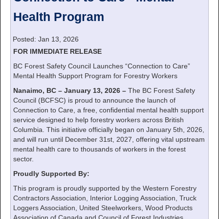
Health Program
Posted: Jan 13, 2026
FOR IMMEDIATE RELEASE
BC Forest Safety Council Launches “Connection to Care”
Mental Health Support Program for Forestry Workers
Nanaimo, BC – January 13, 2026 –
The BC Forest Safety
Council (BCFSC) is proud to announce the launch of
Connection to Care, a free, confidential mental health support
service designed to help forestry workers across British
Columbia. This initiative officially began on January 5th, 2026,
and will run until December 31st, 2027, offering vital upstream
mental health care to thousands of workers in the forest
sector.
Proudly Supported By:
This program is proudly supported by the Western Forestry
Contractors Association, Interior Logging Association, Truck
Loggers Association, United Steelworkers, Wood Products
Association of Canada and Council of Forest Industries.