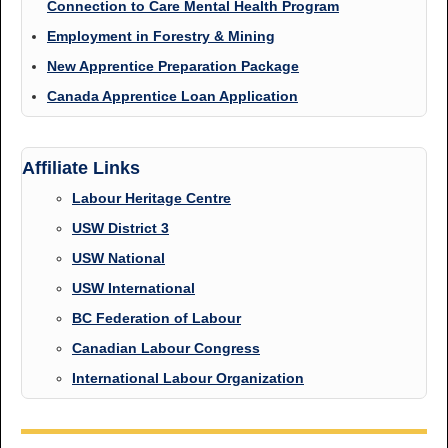
Connection to Care Mental Health Program
Employment in Forestry & Mining
New Apprentice Preparation Package
Canada Apprentice Loan Application
Affiliate Links
Labour Heritage Centre
USW District 3
USW National
USW International
BC Federation of Labour
Canadian Labour Congress
International Labour Organization