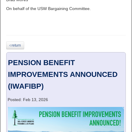
On behalf of the USW Bargaining Committee.
return
PENSION BENEFIT
IMPROVEMENTS ANNOUNCED
(IWAFIBP)
Posted: Feb 13, 2026