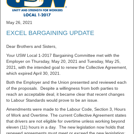
May 26, 2021
EXCEL BARGAINING UPDATE
Dear Brothers and Sisters,
Your USW Local 1-2017 Bargaining Committee met with the
Employer on Thursday, May 20, 2021 and Tuesday, May 25,
2021, with the intended goal to renew the Collective Agreement,
which expired April 30, 2021.
Both the Employer and the Union presented and reviewed each
of the proposals. Despite a willingness from both parties to
reach an acceptable deal, it became clear that recent changes
to Labour Standards would prove to be an issue.
Amendments were made to the Labour Code, Section 3, Hours
of Work and Overtime. The current Collective Agreement states
that drivers are not eligible for overtime unless working beyond
eleven (11) hours in a day. The new legislation now holds that
renewed agreements must meet or exceed the new legislation;