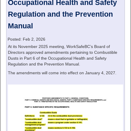
Occupational Health and Safety
Regulation and the Prevention
Manual
Posted: Feb 2, 2026
At its November 2025 meeting, WorkSafeBC’s Board of
Directors approved amendments pertaining to Combustible
Dusts in Part 6 of the Occupational Health and Safety
Regulation and the Prevention Manual.
The amendments will come into effect on January 4, 2027.