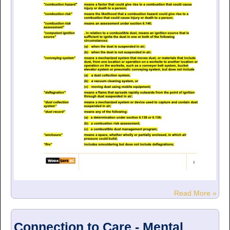
Read More »
Connection to Care - Mental