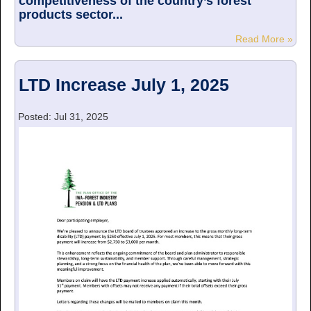
competitiveness of the country’s forest
products sector...
Read More »
LTD Increase July 1, 2025
Posted: Jul 31, 2025