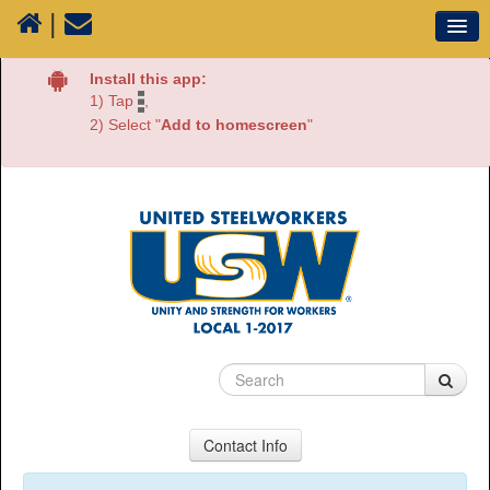
|
Our Union
Install this app:
1) Tap
,
Resources
2) Select "
Add to homescreen
"
Media
Plants
Sectors
70 Years of History
Contact Info
USW Local 1-2017