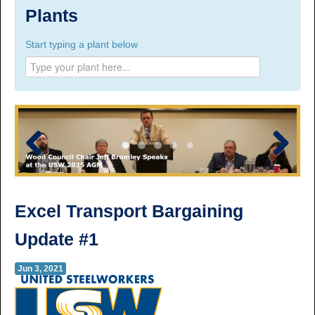
Suite 100, 1777 3rd Avenue, Prince George, BC,
Plants
V2L 3G7
Start typing a plant below
Phone Numbers
Prince George:
Tel:
250.563.7771
Toll-free:
1.800.565.3641
Fax: 250.563.0274
Williams Lake:
Tel:
250.398.8248
Toll-free:
1.888.398.8248
Fax: 250.398.6218
Previous
Next
E-mail:
info@usw1-2017.ca
Excel Transport Bargaining
Update #1
Jun 3, 2021