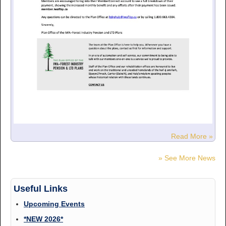
Read More »
» See More News
Useful Links
Upcoming Events
*NEW 2026*