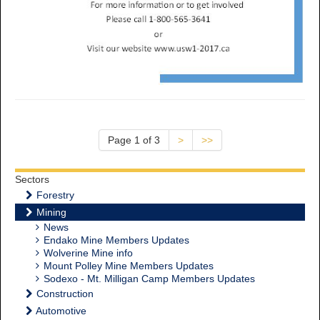
Page 1 of 3
>
>>
Sectors
Forestry
Mining
News
Endako Mine Members Updates
Wolverine Mine info
Mount Polley Mine Members Updates
Sodexo - Mt. Milligan Camp Members Updates
Construction
Automotive