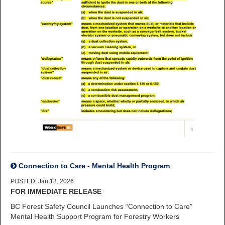
Connection to Care - Mental Health Program
POSTED: Jan 13, 2026
FOR IMMEDIATE RELEASE
BC Forest Safety Council Launches “Connection to Care”
Mental Health Support Program for Forestry Workers