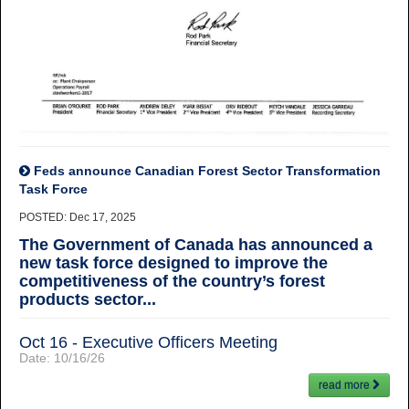
Feds announce Canadian Forest Sector Transformation
Task Force
POSTED: Dec 17, 2025
The Government of Canada has announced a
new task force designed to improve the
competitiveness of the country’s forest
products sector...
Oct 16 - Executive Officers Meeting
Date:
10/16/26
read more