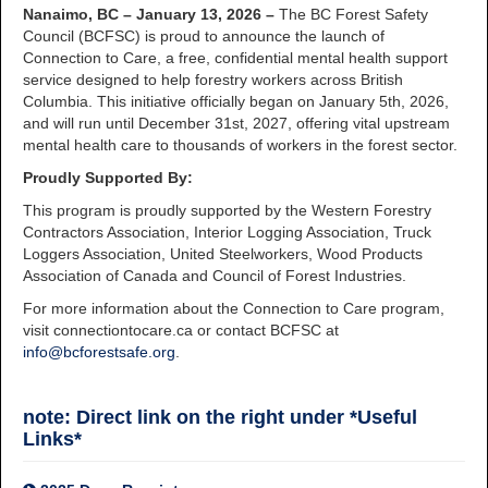
Nanaimo, BC – January 13, 2026 –
The BC Forest Safety
Council (BCFSC) is proud to announce the launch of
Connection to Care, a free, confidential mental health support
service designed to help forestry workers across British
Columbia. This initiative officially began on January 5th, 2026,
and will run until December 31st, 2027, offering vital upstream
mental health care to thousands of workers in the forest sector.
Proudly Supported By:
This program is proudly supported by the Western Forestry
Contractors Association, Interior Logging Association, Truck
Loggers Association, United Steelworkers, Wood Products
Association of Canada and Council of Forest Industries.
For more information about the Connection to Care program,
visit connectiontocare.ca or contact BCFSC at
info@bcforestsafe.org
.
note: Direct link on the right under *Useful
Links*