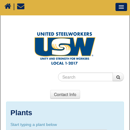
|
Our Union
Resources
Media
Plants
Sectors
70 Years of History
Contact Info
USW Local 1-2017
Suite 100, 1777 3rd Avenue, Prince George, BC,
Plants
V2L 3G7
Start typing a plant below
Phone Numbers