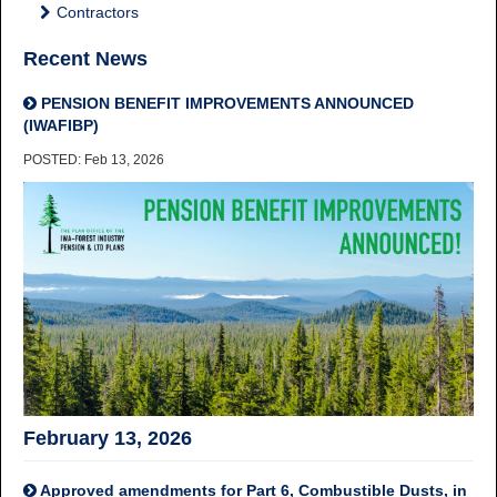
Contractors
Recent News
PENSION BENEFIT IMPROVEMENTS ANNOUNCED
(IWAFIBP)
POSTED: Feb 13, 2026
February 13, 2026
Approved amendments for Part 6, Combustible Dusts, in