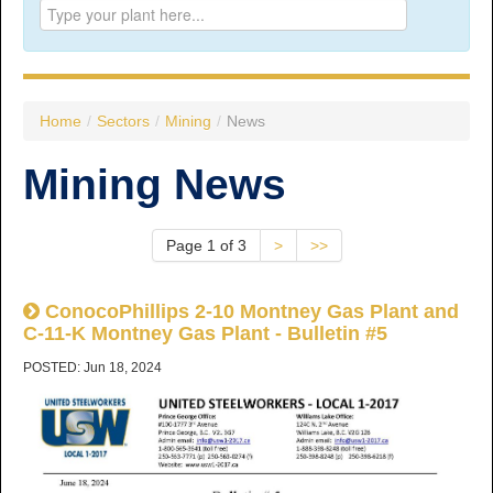
Prince George:
Tel:
250.563.7771
Toll-free:
1.800.565.3641
Fax: 250.563.0274
Williams Lake:
Home
/
Sectors
/
Mining
/
News
Tel:
250.398.8248
Toll-free:
1.888.398.8248
Mining News
Fax: 250.398.6218
E-mail:
info@usw1-2017.ca
Page 1 of 3
>
>>
ConocoPhillips 2-10 Montney Gas Plant and
C-11-K Montney Gas Plant - Bulletin #5
POSTED: Jun 18, 2024