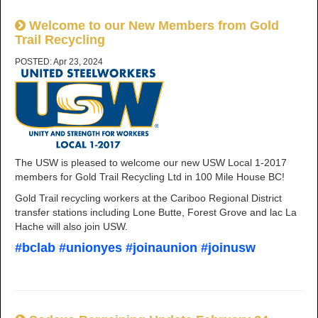
Welcome to our New Members from Gold
Trail Recycling
POSTED: Apr 23, 2024
The USW is pleased to welcome our new USW Local 1-2017
members for Gold Trail Recycling Ltd in 100 Mile House BC!
Gold Trail recycling workers at the Cariboo Regional District
transfer stations including Lone Butte, Forest Grove and lac La
Hache will also join USW.
#bclab #unionyes #joinaunion #joinusw