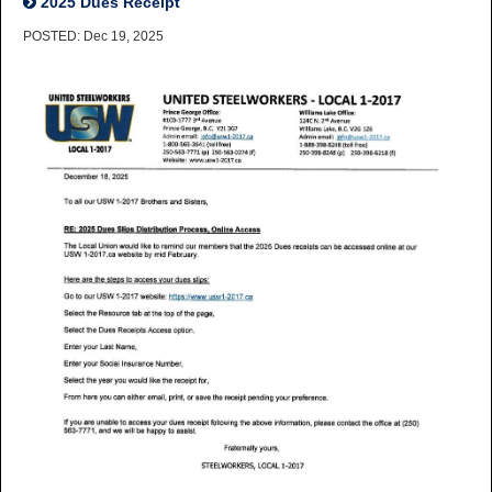
2025 Dues Receipt
POSTED: Dec 19, 2025