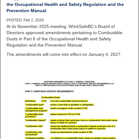
the Occupational Health and Safety Regulation and the
Prevention Manual
POSTED: Feb 2, 2026
At its November 2025 meeting, WorkSafeBC’s Board of
Directors approved amendments pertaining to Combustible
Dusts in Part 6 of the Occupational Health and Safety
Regulation and the Prevention Manual.
The amendments will come into effect on January 4, 2027.