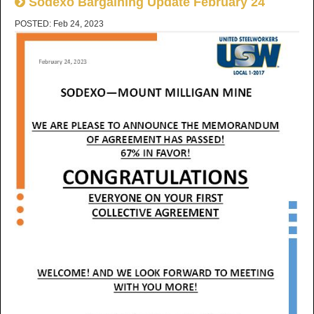
Sodexo Bargaining Update February 24
POSTED: Feb 24, 2023