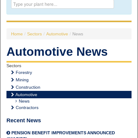
Prince George:
Tel:
250.563.7771
Toll-free:
1.800.565.3641
Fax: 250.563.0274
Williams Lake:
Home
/
Sectors
/
Automotive
/
News
Tel:
250.398.8248
Toll-free:
1.888.398.8248
Automotive News
Fax: 250.398.6218
E-mail:
info@usw1-2017.ca
Sectors
Forestry
Mining
Construction
Automotive
News
Contractors
Recent News
PENSION BENEFIT IMPROVEMENTS ANNOUNCED