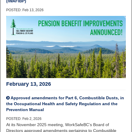
(IWAFIBP)
POSTED: Feb 13, 2026
February 13, 2026
Approved amendments for Part 6, Combustible Dusts, in
the Occupational Health and Safety Regulation and the
Prevention Manual
POSTED: Feb 2, 2026
At its November 2025 meeting, WorkSafeBC’s Board of
Directors approved amendments pertaining to Combustible