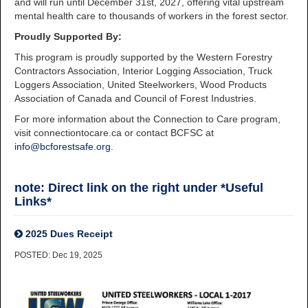
and will run until December 31st, 2027, offering vital upstream
mental health care to thousands of workers in the forest sector.
Proudly Supported By:
This program is proudly supported by the Western Forestry
Contractors Association, Interior Logging Association, Truck
Loggers Association, United Steelworkers, Wood Products
Association of Canada and Council of Forest Industries.
For more information about the Connection to Care program,
visit connectiontocare.ca or contact BCFSC at
info@bcforestsafe.org
.
note: Direct link on the right under *Useful
Links*
2025 Dues Receipt
POSTED: Dec 19, 2025