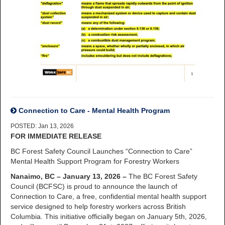
Connection to Care - Mental Health Program
POSTED: Jan 13, 2026
FOR IMMEDIATE RELEASE
BC Forest Safety Council Launches “Connection to Care”
Mental Health Support Program for Forestry Workers
Nanaimo, BC – January 13, 2026 –
The BC Forest Safety
Council (BCFSC) is proud to announce the launch of
Connection to Care, a free, confidential mental health support
service designed to help forestry workers across British
Columbia. This initiative officially began on January 5th, 2026,