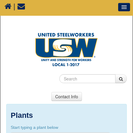
|
Our Union
Resources
Media
Plants
Sectors
70 Years of History
Contact Info
USW Local 1-2017
Suite 100, 1777 3rd Avenue, Prince George, BC,
Plants
V2L 3G7
Start typing a plant below
Phone Numbers