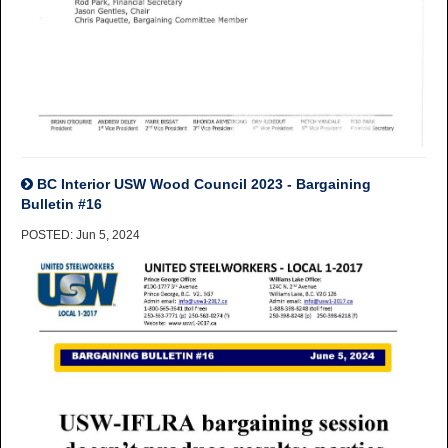
BC Interior USW Wood Council 2023 - Bargaining
Bulletin #16
POSTED: Jun 5, 2024