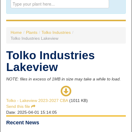
Prince George:
Tel:
250.563.7771
Toll-free:
1.800.565.3641
Fax: 250.563.0274
Williams Lake:
Home
/
Plants
/
Tolko Industries
/
Tel:
250.398.8248
Tolko Industries Lakeview
Toll-free:
1.888.398.8248
Fax: 250.398.6218
Tolko Industries
E-mail:
info@usw1-2017.ca
Lakeview
NOTE: files in excess of 1MB in size may take a while to load.
Tolko - Lakeview 2023-2027 CBA
(1011 KB)
Send this file
Date: 2025-04-01 15:14:05
Recent News