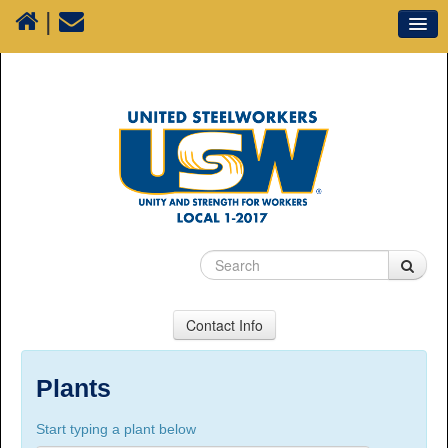
|
Our Union
Resources
Media
Plants
Sectors
70 Years of History
Contact Info
USW Local 1-2017
Suite 100, 1777 3rd Avenue, Prince George, BC,
Plants
V2L 3G7
Start typing a plant below
Phone Numbers