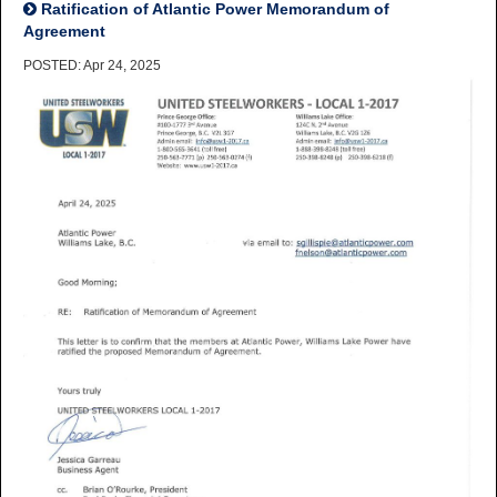
Ratification of Atlantic Power Memorandum of
Agreement
POSTED: Apr 24, 2025