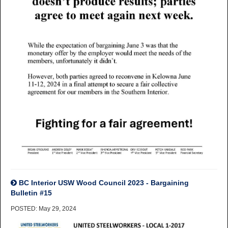
BC Interior USW Wood Council 2023 - Bargaining
Bulletin #15
POSTED: May 29, 2024