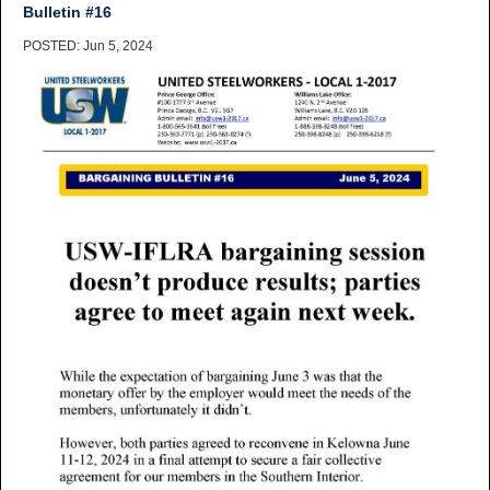
Bulletin #16
POSTED: Jun 5, 2024