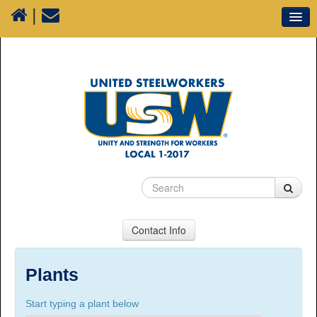
|
Our Union
Resources
Media
Plants
Sectors
70 Years of History
Contact Info
USW Local 1-2017
Suite 100, 1777 3rd Avenue, Prince George, BC,
Plants
V2L 3G7
Start typing a plant below
Phone Numbers