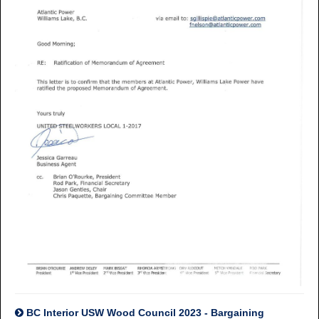
BC Interior USW Wood Council 2023 - Bargaining