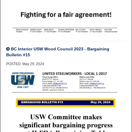
BC Interior USW Wood Council 2023 - Bargaining
Bulletin #15
POSTED: May 29, 2024