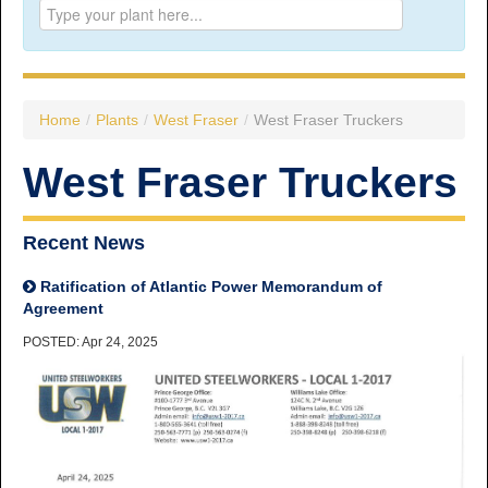
Prince George:
Tel:
250.563.7771
Toll-free:
1.800.565.3641
Fax: 250.563.0274
Williams Lake:
Home
/
Plants
/
West Fraser
/
West Fraser Truckers
Tel:
250.398.8248
Toll-free:
1.888.398.8248
West Fraser Truckers
Fax: 250.398.6218
E-mail:
info@usw1-2017.ca
Recent News
Ratification of Atlantic Power Memorandum of
Agreement
POSTED: Apr 24, 2025