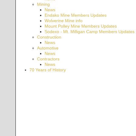
Mining
News
Endako Mine Members Updates
Wolverine Mine info
Mount Polley Mine Members Updates
Sodexo - Mt. Milligan Camp Members Updates
Construction
News
Automotive
News
Contractors
News
70 Years of History