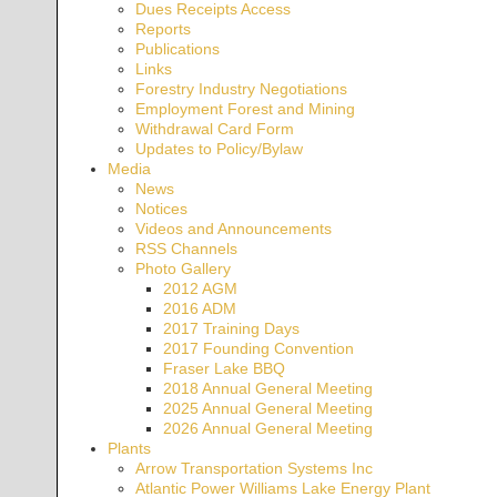
Dues Receipts Access
Reports
Publications
Links
Forestry Industry Negotiations
Employment Forest and Mining
Withdrawal Card Form
Updates to Policy/Bylaw
Media
News
Notices
Videos and Announcements
RSS Channels
Photo Gallery
2012 AGM
2016 ADM
2017 Training Days
2017 Founding Convention
Fraser Lake BBQ
2018 Annual General Meeting
2025 Annual General Meeting
2026 Annual General Meeting
Plants
Arrow Transportation Systems Inc
Atlantic Power Williams Lake Energy Plant