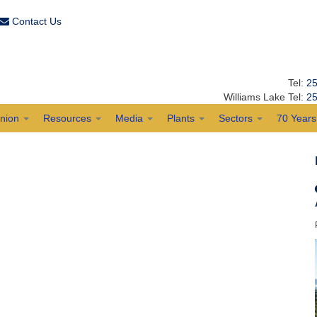
Contact Us
Tel:
25
Williams Lake Tel:
25
Union
Resources
Media
Plants
Sectors
70 Years 