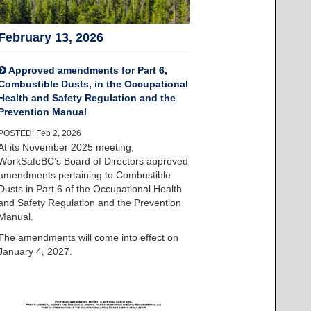
February 13, 2026
Approved amendments for Part 6,
Combustible Dusts, in the Occupational
Health and Safety Regulation and the
Prevention Manual
POSTED: Feb 2, 2026
At its November 2025 meeting,
WorkSafeBC’s Board of Directors approved
amendments pertaining to Combustible
Dusts in Part 6 of the Occupational Health
and Safety Regulation and the Prevention
Manual.
The amendments will come into effect on
January 4, 2027.