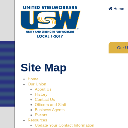
Home
|
Our 
Site Map
Home
Our Union
About Us
History
Contact Us
Officers and Staff
Business Agents
Events
Resources
Update Your Contact Information