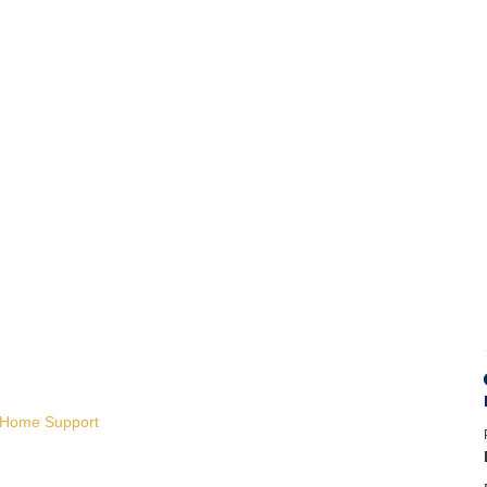
e Home Support