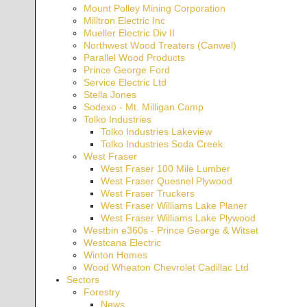
Mount Polley Mining Corporation
Milltron Electric Inc
Mueller Electric Div II
Northwest Wood Treaters (Canwel)
Parallel Wood Products
Prince George Ford
Service Electric Ltd
Stella Jones
Sodexo - Mt. Milligan Camp
Tolko Industries
Tolko Industries Lakeview
Tolko Industries Soda Creek
West Fraser
West Fraser 100 Mile Lumber
West Fraser Quesnel Plywood
West Fraser Truckers
West Fraser Williams Lake Planer
West Fraser Williams Lake Plywood
Westbin e360s - Prince George & Witset
Westcana Electric
Winton Homes
Wood Wheaton Chevrolet Cadillac Ltd
Sectors
Forestry
News