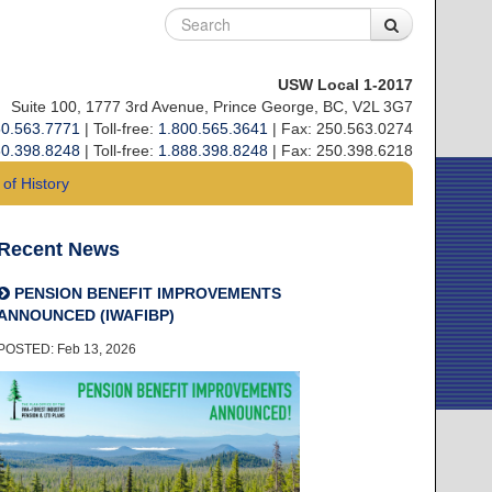
USW Local 1-2017
Suite 100, 1777 3rd Avenue, Prince George, BC, V2L 3G7
0.563.7771
| Toll-free:
1.800.565.3641
| Fax: 250.563.0274
0.398.8248
| Toll-free:
1.888.398.8248
| Fax: 250.398.6218
of History
Recent News
PENSION BENEFIT IMPROVEMENTS
ANNOUNCED (IWAFIBP)
POSTED: Feb 13, 2026