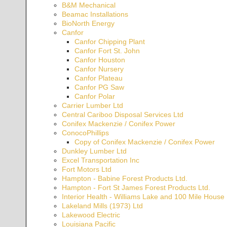
B&M Mechanical
Beamac Installations
BioNorth Energy
Canfor
Canfor Chipping Plant
Canfor Fort St. John
Canfor Houston
Canfor Nursery
Canfor Plateau
Canfor PG Saw
Canfor Polar
Carrier Lumber Ltd
Central Cariboo Disposal Services Ltd
Conifex Mackenzie / Conifex Power
ConocoPhillips
Copy of Conifex Mackenzie / Conifex Power
Dunkley Lumber Ltd
Excel Transportation Inc
Fort Motors Ltd
Hampton - Babine Forest Products Ltd.
Hampton - Fort St James Forest Products Ltd.
Interior Health - Williams Lake and 100 Mile Hous
Lakeland Mills (1973) Ltd
Lakewood Electric
Louisiana Pacific