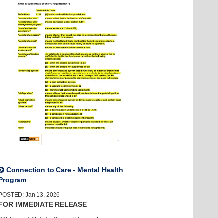
Connection to Care - Mental Health
Program
POSTED: Jan 13, 2026
FOR IMMEDIATE RELEASE