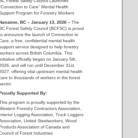
BC Forest Safety Council Launches
“Connection to Care” Mental Health
Support Program for Forestry Workers
Nanaimo, BC – January 13, 2026 –
The
BC Forest Safety Council (BCFSC) is proud
to announce the launch of Connection to
Care, a free, confidential mental health
support service designed to help forestry
workers across British Columbia. This
initiative officially began on January 5th,
2026, and will run until December 31st,
2027, offering vital upstream mental health
care to thousands of workers in the forest
sector.
Proudly Supported By:
This program is proudly supported by the
Western Forestry Contractors Association,
Interior Logging Association, Truck Loggers
Association, United Steelworkers, Wood
Products Association of Canada and
Council of Forest Industries.