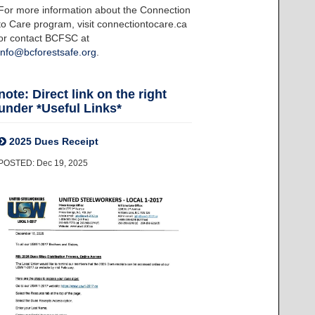
For more information about the Connection
to Care program, visit connectiontocare.ca
or contact BCFSC at
info@bcforestsafe.org
.
note: Direct link on the right
under *Useful Links*
2025 Dues Receipt
POSTED: Dec 19, 2025