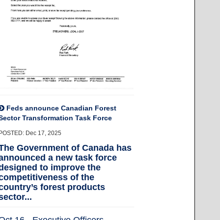
Feds announce Canadian Forest
Sector Transformation Task Force
POSTED: Dec 17, 2025
The Government of Canada has
announced a new task force
designed to improve the
competitiveness of the
country’s forest products
sector...
Oct 16 - Executive Officers