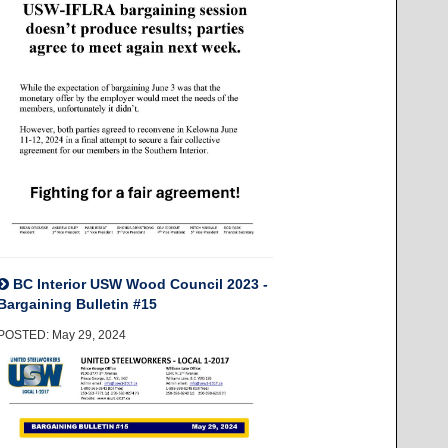
BC Interior USW Wood Council 2023 -
Bargaining Bulletin #15
POSTED: May 29, 2024