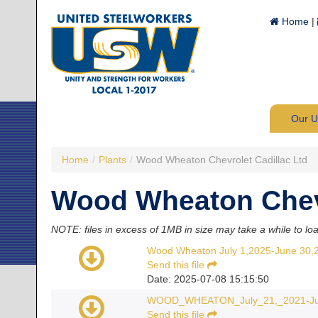
Home
|
Our 
Home
/
Plants
/
Wood Wheaton Chevrolet Cadillac Ltd
Wood Wheaton Chevr
NOTE: files in excess of 1MB in size may take a while to lo
Wood Wheaton July 1,2025-June 30,
Send this file
Date: 2025-07-08 15:15:50
WOOD_WHEATON_July_21,_2021-Jun
Send this file