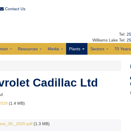
Contact Us
Tel:
25
Williams Lake Tel:
25
Union
Resources
Media
Plants
Sectors
70 Years 
olet Cadillac Ltd
ad.
2029
(1.4 MB)
e_30,_2025.pdf
(1.3 MB)