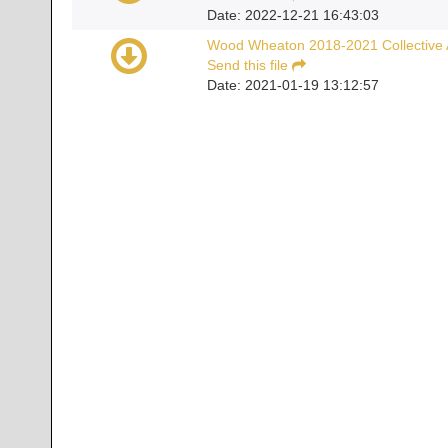
Date: 2022-12-21 16:43:03
Wood Wheaton 2018-2021 Collective
Send this file
Date: 2021-01-19 13:12:57