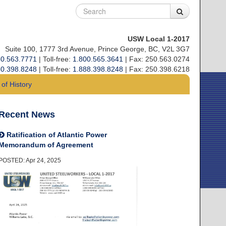
USW Local 1-2017
Suite 100, 1777 3rd Avenue, Prince George, BC, V2L 3G7
0.563.7771
| Toll-free:
1.800.565.3641
| Fax: 250.563.0274
0.398.8248
| Toll-free:
1.888.398.8248
| Fax: 250.398.6218
of History
Recent News
Ratification of Atlantic Power
Memorandum of Agreement
POSTED: Apr 24, 2025