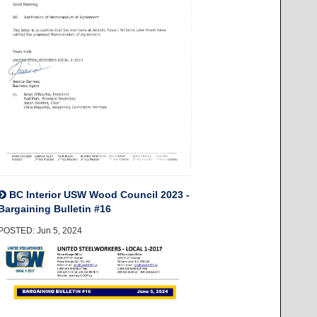
BC Interior USW Wood Council 2023 -
Bargaining Bulletin #16
POSTED: Jun 5, 2024