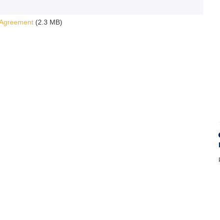
 Agreement
(2.3 MB)