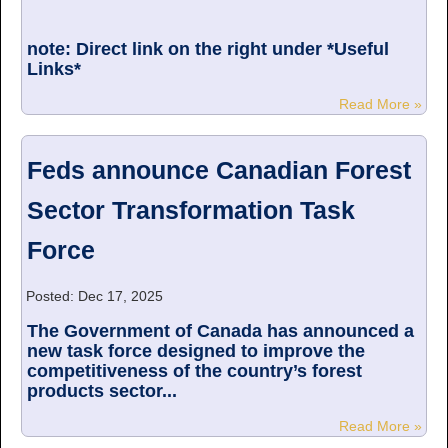
note: Direct link on the right under *Useful
Links*
Read More »
Feds announce Canadian Forest
Sector Transformation Task
Force
Posted: Dec 17, 2025
The Government of Canada has announced a
new task force designed to improve the
competitiveness of the country’s forest
products sector...
Read More »