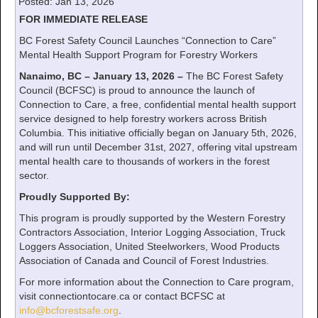
Posted: Jan 13, 2026
FOR IMMEDIATE RELEASE
BC Forest Safety Council Launches “Connection to Care”
Mental Health Support Program for Forestry Workers
Nanaimo, BC – January 13, 2026 –
The BC Forest Safety
Council (BCFSC) is proud to announce the launch of
Connection to Care, a free, confidential mental health support
service designed to help forestry workers across British
Columbia. This initiative officially began on January 5th, 2026,
and will run until December 31st, 2027, offering vital upstream
mental health care to thousands of workers in the forest
sector.
Proudly Supported By:
This program is proudly supported by the Western Forestry
Contractors Association, Interior Logging Association, Truck
Loggers Association, United Steelworkers, Wood Products
Association of Canada and Council of Forest Industries.
For more information about the Connection to Care program,
visit connectiontocare.ca or contact BCFSC at
info@bcforestsafe.org
.