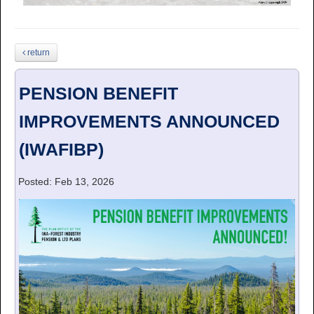
return
PENSION BENEFIT
IMPROVEMENTS ANNOUNCED
(IWAFIBP)
Posted: Feb 13, 2026