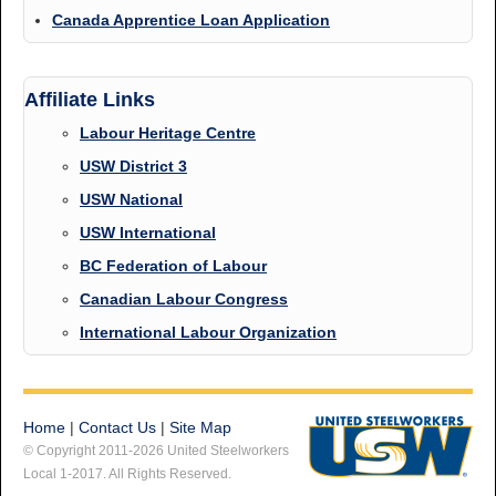
Canada Apprentice Loan Application
Affiliate Links
Labour Heritage Centre
USW District 3
USW National
USW International
BC Federation of Labour
Canadian Labour Congress
International Labour Organization
Home
|
Contact Us
|
Site Map
© Copyright 2011-2026 United Steelworkers
Local 1-2017. All Rights Reserved.