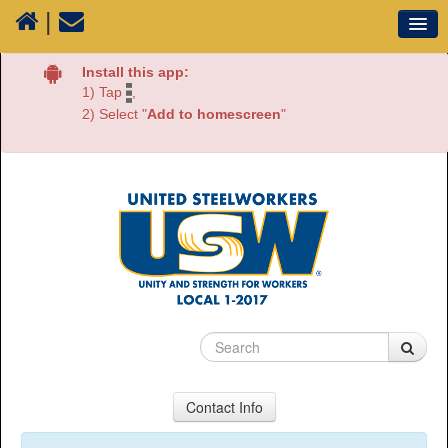
|
Our Union
Install this app:
1) Tap
,
Resources
2) Select "
Add to homescreen
"
Media
Plants
Sectors
70 Years of History
Contact Info
USW Local 1-2017