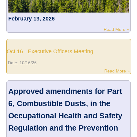
February 13, 2026
Read More »
Oct 16 - Executive Officers Meeting
Date:
10/16/26
Read More »
Approved amendments for Part
6, Combustible Dusts, in the
Occupational Health and Safety
Regulation and the Prevention