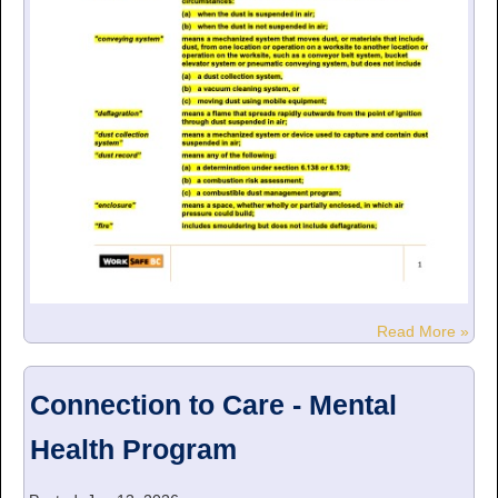
Read More »
Connection to Care - Mental
Health Program