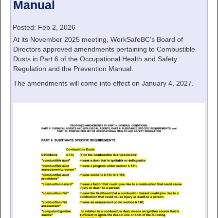
Manual
Posted: Feb 2, 2026
At its November 2025 meeting, WorkSafeBC’s Board of
Directors approved amendments pertaining to Combustible
Dusts in Part 6 of the Occupational Health and Safety
Regulation and the Prevention Manual.
The amendments will come into effect on January 4, 2027.