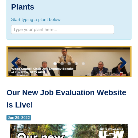
Suite 100, 1777 3rd Avenue, Prince George, BC,
Plants
V2L 3G7
Start typing a plant below
Phone Numbers
Prince George:
Tel:
250.563.7771
Toll-free:
1.800.565.3641
Fax: 250.563.0274
Williams Lake:
Tel:
250.398.8248
Toll-free:
1.888.398.8248
Fax: 250.398.6218
Previous
Next
E-mail:
info@usw1-2017.ca
Our New Job Evaluation Website
is Live!
Jun 29, 2022