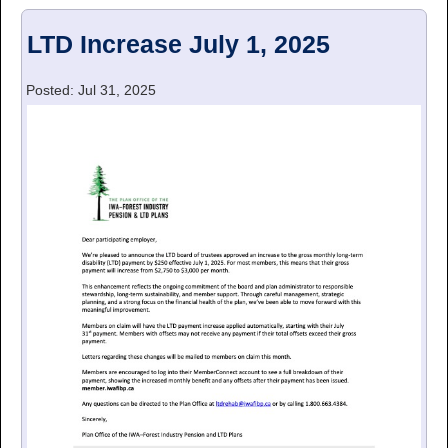
LTD Increase July 1, 2025
Posted: Jul 31, 2025