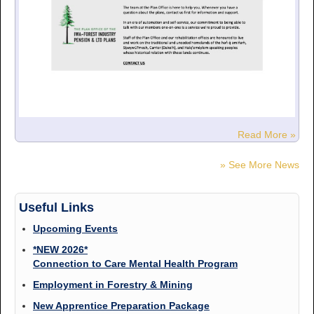
Read More »
» See More News
Useful Links
Upcoming Events
*NEW 2026*
Connection to Care Mental Health Program
Employment in Forestry & Mining
New Apprentice Preparation Package