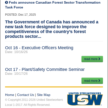
Feds announce Canadian Forest Sector Transformation
Task Force
POSTED: Dec 17, 2025
The Government of Canada has announced a
new task force designed to improve the
competitiveness of the country’s forest
products sector...
Oct 16 - Executive Officers Meeting
Date:
10/16/26
read more
Oct 17 - Plant/Safety Committee Seminar
Date:
10/17/26
read more
Home
|
Contact Us
|
Site Map
© Copyright 2011-2026 United Steelworkers
Local 1-2017. All Rights Reserved.