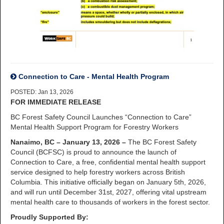
Connection to Care - Mental Health Program
POSTED: Jan 13, 2026
FOR IMMEDIATE RELEASE
BC Forest Safety Council Launches “Connection to Care”
Mental Health Support Program for Forestry Workers
Nanaimo, BC – January 13, 2026 –
The BC Forest Safety
Council (BCFSC) is proud to announce the launch of
Connection to Care, a free, confidential mental health support
service designed to help forestry workers across British
Columbia. This initiative officially began on January 5th, 2026,
and will run until December 31st, 2027, offering vital upstream
mental health care to thousands of workers in the forest sector.
Proudly Supported By: