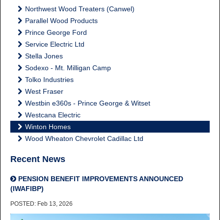
Northwest Wood Treaters (Canwel)
Parallel Wood Products
Prince George Ford
Service Electric Ltd
Stella Jones
Sodexo - Mt. Milligan Camp
Tolko Industries
West Fraser
Westbin e360s - Prince George & Witset
Westcana Electric
Winton Homes
Wood Wheaton Chevrolet Cadillac Ltd
Recent News
PENSION BENEFIT IMPROVEMENTS ANNOUNCED
(IWAFIBP)
POSTED: Feb 13, 2026