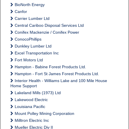
BioNorth Energy
Canfor
Carrier Lumber Ltd
Central Cariboo Disposal Services Ltd
Conifex Mackenzie / Conifex Power
ConocoPhillips
Dunkley Lumber Ltd
Excel Transportation Inc
Fort Motors Ltd
Hampton - Babine Forest Products Ltd.
Hampton - Fort St James Forest Products Ltd.
Interior Health - Williams Lake and 100 Mile House
Home Support
Lakeland Mills (1973) Ltd
Lakewood Electric
Louisiana Pacific
Mount Polley Mining Corporation
Milltron Electric Inc
Mueller Electric Div II