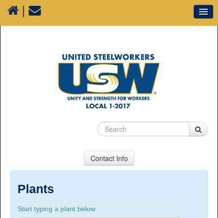
|
Our Union
Resources
Media
Plants
Sectors
70 Years of History
Contact Info
USW Local 1-2017
Suite 100, 1777 3rd Avenue, Prince George, BC,
Plants
V2L 3G7
Start typing a plant below
Phone Numbers