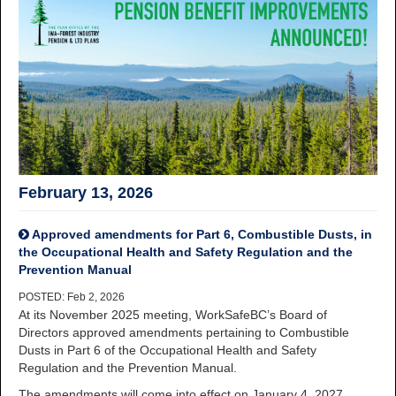
February 13, 2026
Approved amendments for Part 6, Combustible Dusts, in
the Occupational Health and Safety Regulation and the
Prevention Manual
POSTED: Feb 2, 2026
At its November 2025 meeting, WorkSafeBC’s Board of
Directors approved amendments pertaining to Combustible
Dusts in Part 6 of the Occupational Health and Safety
Regulation and the Prevention Manual.
The amendments will come into effect on January 4, 2027.