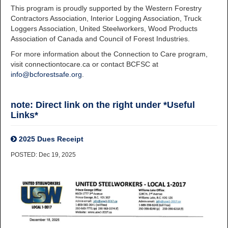
This program is proudly supported by the Western Forestry
Contractors Association, Interior Logging Association, Truck
Loggers Association, United Steelworkers, Wood Products
Association of Canada and Council of Forest Industries.
For more information about the Connection to Care program,
visit connectiontocare.ca or contact BCFSC at
info@bcforestsafe.org
.
note: Direct link on the right under *Useful
Links*
2025 Dues Receipt
POSTED: Dec 19, 2025