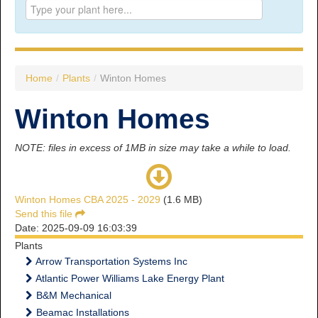
Prince George:
Tel:
250.563.7771
Toll-free:
1.800.565.3641
Fax: 250.563.0274
Williams Lake:
Home
/
Plants
/
Winton Homes
Tel:
250.398.8248
Toll-free:
1.888.398.8248
Winton Homes
Fax: 250.398.6218
E-mail:
info@usw1-2017.ca
NOTE: files in excess of 1MB in size may take a while to load.
Winton Homes CBA 2025 - 2029
(1.6 MB)
Send this file
Date: 2025-09-09 16:03:39
Plants
Arrow Transportation Systems Inc
Atlantic Power Williams Lake Energy Plant
B&M Mechanical
Beamac Installations