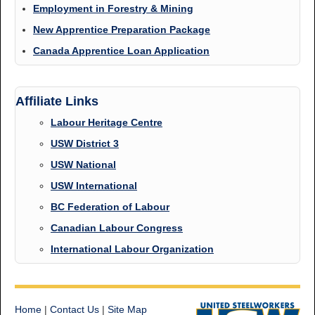
Employment in Forestry & Mining
New Apprentice Preparation Package
Canada Apprentice Loan Application
Affiliate Links
Labour Heritage Centre
USW District 3
USW National
USW International
BC Federation of Labour
Canadian Labour Congress
International Labour Organization
Home
|
Contact Us
|
Site Map