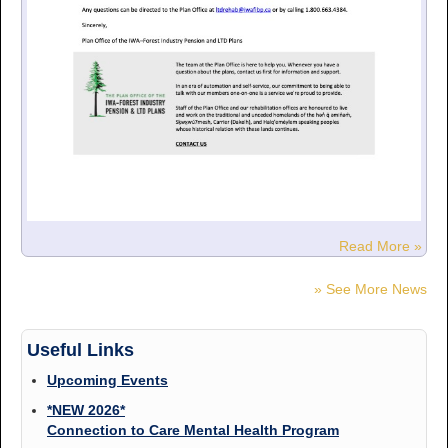
Read More »
» See More News
Useful Links
Upcoming Events
*NEW 2026*
Connection to Care Mental Health Program