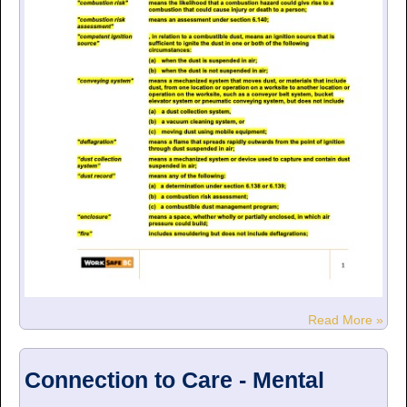
Read More »
Connection to Care - Mental