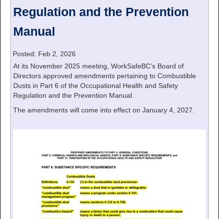
Regulation and the Prevention
Manual
Posted: Feb 2, 2026
At its November 2025 meeting, WorkSafeBC’s Board of
Directors approved amendments pertaining to Combustible
Dusts in Part 6 of the Occupational Health and Safety
Regulation and the Prevention Manual.
The amendments will come into effect on January 4, 2027.