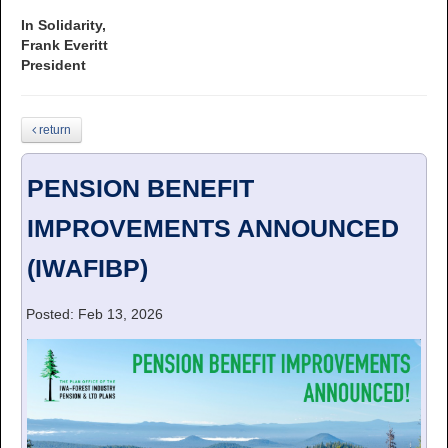
In Solidarity,
Frank Everitt
President
return
PENSION BENEFIT
IMPROVEMENTS ANNOUNCED
(IWAFIBP)
Posted: Feb 13, 2026