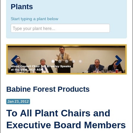
Suite 100, 1777 3rd Avenue, Prince George, BC,
Plants
V2L 3G7
Start typing a plant below
Phone Numbers
Prince George:
Tel:
250.563.7771
Toll-free:
1.800.565.3641
Fax: 250.563.0274
Williams Lake:
Tel:
250.398.8248
Toll-free:
1.888.398.8248
Fax: 250.398.6218
Previous
Next
E-mail:
info@usw1-2017.ca
Babine Forest Products
Jan 23, 2012
To All Plant Chairs and
Executive Board Members