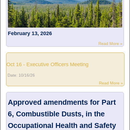
February 13, 2026
Read More »
Oct 16 - Executive Officers Meeting
Date:
10/16/26
Read More »
Approved amendments for Part
6, Combustible Dusts, in the
Occupational Health and Safety