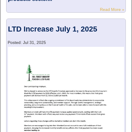
Read More »
LTD Increase July 1, 2025
Posted: Jul 31, 2025