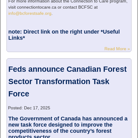
For more information about the Connection to Care program,
visit connectiontocare.ca or contact BCFSC at
info@bcforestsafe.org
.
note: Direct link on the right under *Useful
Links*
Read More »
Feds announce Canadian Forest
Sector Transformation Task
Force
Posted: Dec 17, 2025
The Government of Canada has announced a
new task force designed to improve the
competitiveness of the country’s forest
products sector...