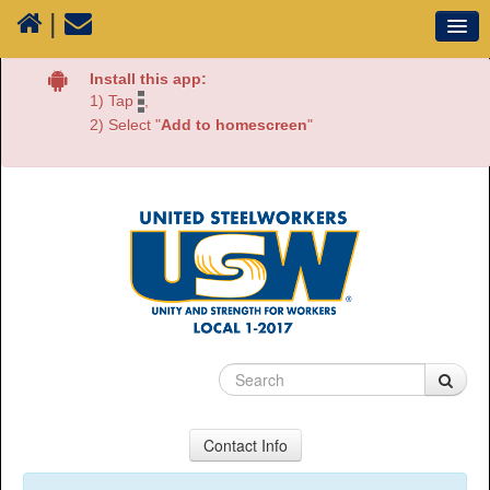
|
Our Union
Install this app:
1) Tap
,
Resources
2) Select "
Add to homescreen
"
Media
Plants
Sectors
70 Years of History
Contact Info
USW Local 1-2017