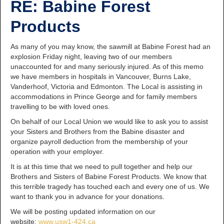
RE: Babine Forest
Products
As many of you may know, the sawmill at Babine Forest had an
explosion Friday night, leaving two of our members
unaccounted for and many seriously injured. As of this memo
we have members in hospitals in Vancouver, Burns Lake,
Vanderhoof, Victoria and Edmonton. The Local is assisting in
accommodations in Prince George and for family members
travelling to be with loved ones.
On behalf of our Local Union we would like to ask you to assist
your Sisters and Brothers from the Babine disaster and
organize payroll deduction from the membership of your
operation with your employer.
It is at this time that we need to pull together and help our
Brothers and Sisters of Babine Forest Products. We know that
this terrible tragedy has touched each and every one of us. We
want to thank you in advance for your donations.
We will be posting updated information on our
website:
www.usw1-424.ca