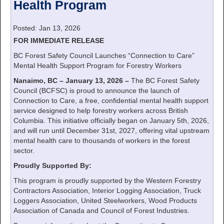
Health Program
Posted: Jan 13, 2026
FOR IMMEDIATE RELEASE
BC Forest Safety Council Launches “Connection to Care”
Mental Health Support Program for Forestry Workers
Nanaimo, BC – January 13, 2026 –
The BC Forest Safety
Council (BCFSC) is proud to announce the launch of
Connection to Care, a free, confidential mental health support
service designed to help forestry workers across British
Columbia. This initiative officially began on January 5th, 2026,
and will run until December 31st, 2027, offering vital upstream
mental health care to thousands of workers in the forest
sector.
Proudly Supported By:
This program is proudly supported by the Western Forestry
Contractors Association, Interior Logging Association, Truck
Loggers Association, United Steelworkers, Wood Products
Association of Canada and Council of Forest Industries.