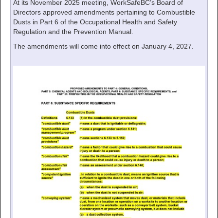
At its November 2025 meeting, WorkSafeBC’s Board of
Directors approved amendments pertaining to Combustible
Dusts in Part 6 of the Occupational Health and Safety
Regulation and the Prevention Manual.
The amendments will come into effect on January 4, 2027.