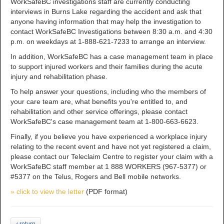
WorkSafeBC investigations staff are currently conducting
interviews in Burns Lake regarding the accident and ask that
anyone having information that may help the investigation to
contact WorkSafeBC Investigations between 8:30 a.m. and 4:30
p.m. on weekdays at 1-888-621-7233 to arrange an interview.
In addition, WorkSafeBC has a case management team in place
to support injured workers and their families during the acute
injury and rehabilitation phase.
To help answer your questions, including who the members of
your care team are, what benefits you're entitled to, and
rehabilitation and other service offerings, please contact
WorkSafeBC's case management team at 1-800-663-6623.
Finally, if you believe you have experienced a workplace injury
relating to the recent event and have not yet registered a claim,
please contact our Teleclaim Centre to register your claim with a
WorkSafeBC staff member at 1 888 WORKERS (967-5377) or
#5377 on the Telus, Rogers and Bell mobile networks.
» click to view the letter
(PDF format)
return