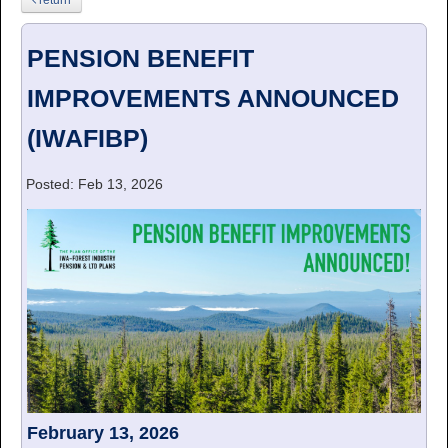
PENSION BENEFIT
IMPROVEMENTS ANNOUNCED
(IWAFIBP)
Posted: Feb 13, 2026
February 13, 2026