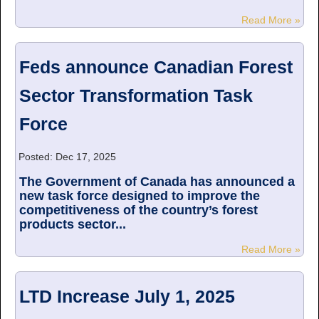
Read More »
Feds announce Canadian Forest
Sector Transformation Task
Force
Posted: Dec 17, 2025
The Government of Canada has announced a
new task force designed to improve the
competitiveness of the country’s forest
products sector...
Read More »
LTD Increase July 1, 2025