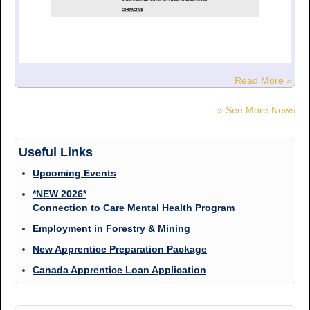
Read More »
» See More News
Useful Links
Upcoming Events
*NEW 2026*
Connection to Care Mental Health Program
Employment in Forestry & Mining
New Apprentice Preparation Package
Canada Apprentice Loan Application