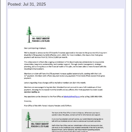
Posted: Jul 31, 2025