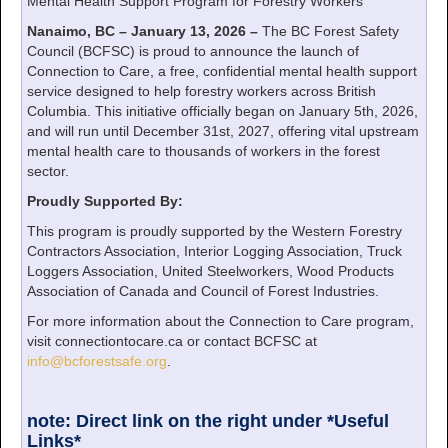
Mental Health Support Program for Forestry Workers
Nanaimo, BC – January 13, 2026 –
The BC Forest Safety
Council (BCFSC) is proud to announce the launch of
Connection to Care, a free, confidential mental health support
service designed to help forestry workers across British
Columbia. This initiative officially began on January 5th, 2026,
and will run until December 31st, 2027, offering vital upstream
mental health care to thousands of workers in the forest
sector.
Proudly Supported By:
This program is proudly supported by the Western Forestry
Contractors Association, Interior Logging Association, Truck
Loggers Association, United Steelworkers, Wood Products
Association of Canada and Council of Forest Industries.
For more information about the Connection to Care program,
visit connectiontocare.ca or contact BCFSC at
info@bcforestsafe.org
.
note: Direct link on the right under *Useful
Links*