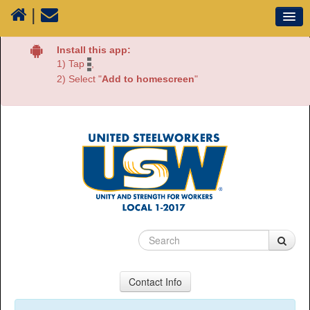
|
Our Union
Install this app:
1) Tap
,
Resources
2) Select "
Add to homescreen
"
Media
Plants
Sectors
70 Years of History
Contact Info
USW Local 1-2017