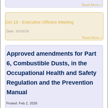
Read More »
Oct 16 - Executive Officers Meeting
Date:
10/16/26
Read More »
Approved amendments for Part
6, Combustible Dusts, in the
Occupational Health and Safety
Regulation and the Prevention
Manual
Posted: Feb 2, 2026