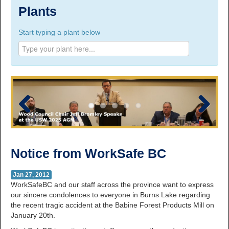
Suite 100, 1777 3rd Avenue, Prince George, BC,
Plants
V2L 3G7
Start typing a plant below
Phone Numbers
Prince George:
Tel:
250.563.7771
Toll-free:
1.800.565.3641
Fax: 250.563.0274
Williams Lake:
Tel:
250.398.8248
Toll-free:
1.888.398.8248
Fax: 250.398.6218
Previous
Next
E-mail:
info@usw1-2017.ca
Notice from WorkSafe BC
Jan 27, 2012
WorkSafeBC and our staff across the province want to express
our sincere condolences to everyone in Burns Lake regarding
the recent tragic accident at the Babine Forest Products Mill on
January 20th.