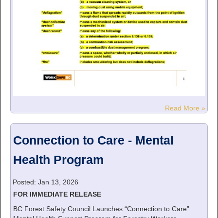
Read More »
Connection to Care - Mental
Health Program
Posted: Jan 13, 2026
FOR IMMEDIATE RELEASE
BC Forest Safety Council Launches “Connection to Care”